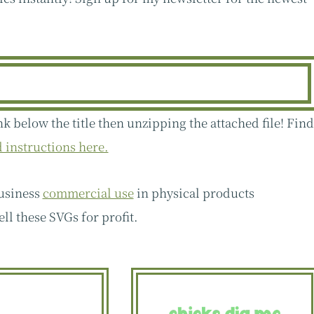
nk below the title then unzipping the attached file! Fin
instructions here.
business
commercial use
in physical products
ell these SVGs for profit.