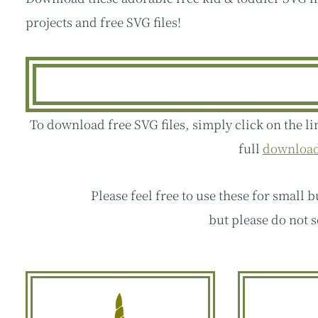
projects and free SVG files!
To download free SVG files, simply click on the li
full
download 
Please feel free to use these for small 
but please do not s