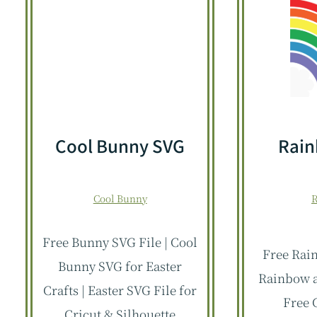
Cool Bunny SVG
Rai
Cool Bunny
Free Bunny SVG File | Cool
Free Rain
Bunny SVG for Easter
Rainbow a
Crafts | Easter SVG File for
Free 
Cricut & Silhouette