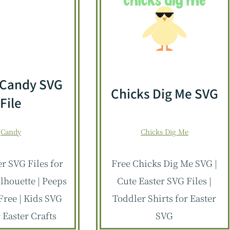
 Candy SVG
Chicks Dig Me SVG
File
Candy
Chicks Dig Me
er SVG Files for
Free Chicks Dig Me SVG |
ilhouette | Peeps
Cute Easter SVG Files |
Free | Kids SVG
Toddler Shirts for Easter
r Easter Crafts
SVG