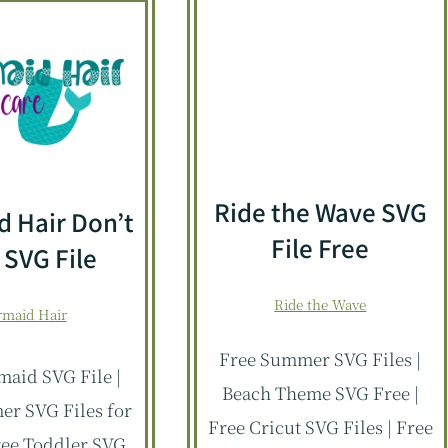
Ride the Wave SVG
 Hair Don’t
File Free
 SVG File
Ride the Wave
maid Hair
Free Summer SVG Files |
aid SVG File |
Beach Theme SVG Free |
r SVG Files for
Free Cricut SVG Files | Free
Free Toddler SVG