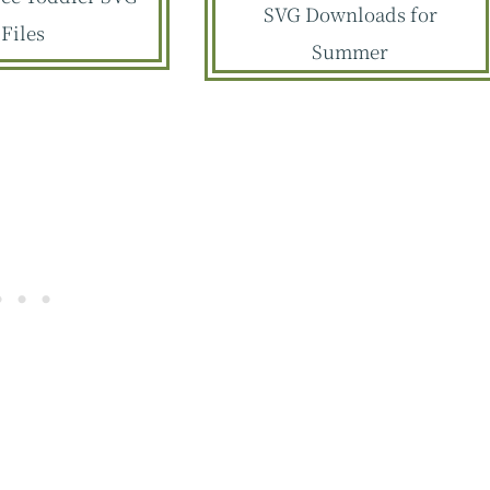
SVG Downloads for
Files
Summer