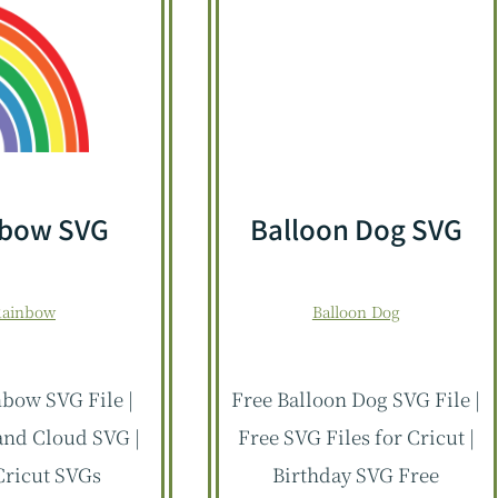
nbow SVG
Balloon Dog SVG
Rainbow
Balloon Dog
bow SVG File |
Free Balloon Dog SVG File |
nd Cloud SVG |
Free SVG Files for Cricut |
Cricut SVGs
Birthday SVG Free