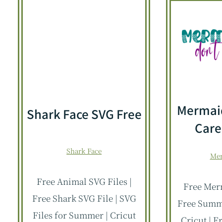
Mermaid
Shark Face SVG Free
Care
Shark Face
Mer
Free Animal SVG Files |
Free Merm
Free Shark SVG File | SVG
Free Summe
Files for Summer | Cricut
Cricut | 