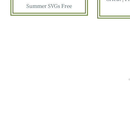
Summer SVGs Free