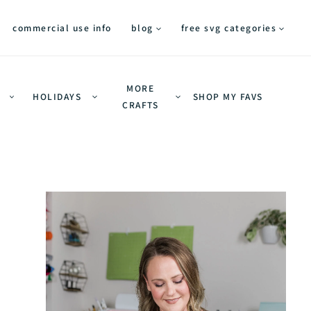
commercial use info
blog
free svg categories
MORE
HOLIDAYS
SHOP MY FAVS
CRAFTS