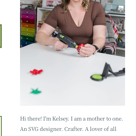
d
Hi there! I'm Kelsey. I am a mother to one.
An SVG designer. Crafter. A lover of all