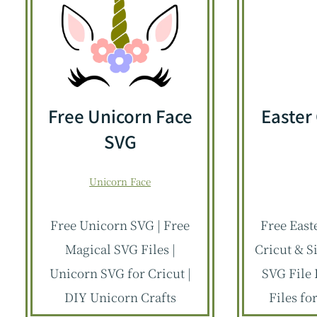
Free Unicorn Face
Easter
SVG
Unicorn Face
Free Unicorn SVG | Free
Free East
Magical SVG Files |
Cricut & S
Unicorn SVG for Cricut |
SVG File 
DIY Unicorn Crafts
Files fo