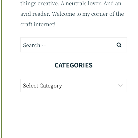
things creative. A neutrals lover. And an
avid reader. Welcome to my corner of the
craft internet!
Search
for:
CATEGORIES
Categories