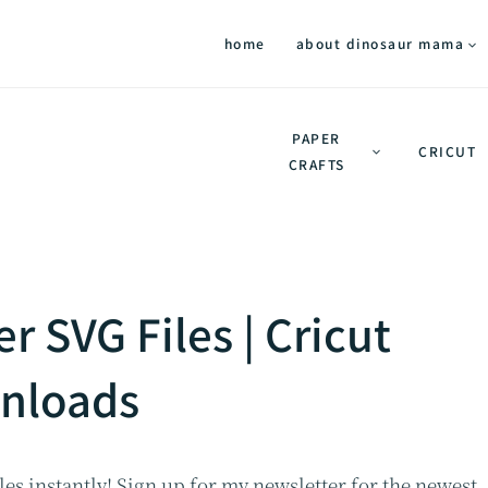
home
about dinosaur mama
PAPER
CRICUT
CRAFTS
r SVG Files | Cricut
nloads
es instantly! Sign up for my newsletter for the newest