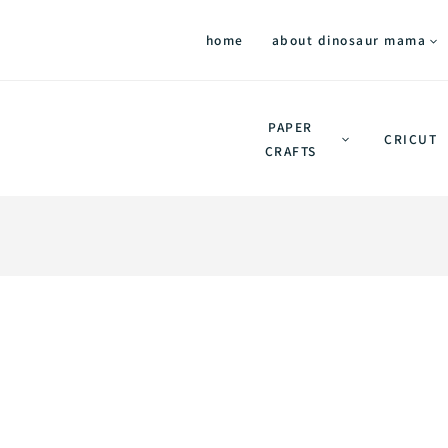
home
about dinosaur mama
PAPER
CRICUT
CRAFTS