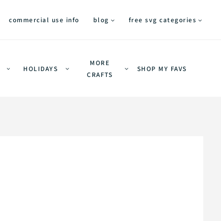
commercial use info
blog
free svg categories
MORE
HOLIDAYS
SHOP MY FAVS
CRAFTS