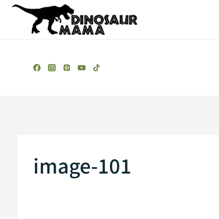
Skip
to
content
image-101