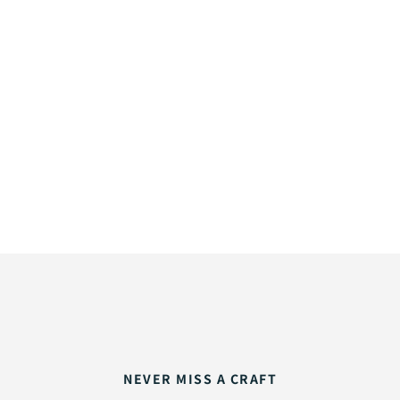
NEVER MISS A CRAFT