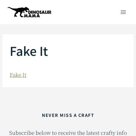
Skip
to
content
Fake It
Fake It
NEVER MISS A CRAFT
Subscribe below to receive the latest crafty info