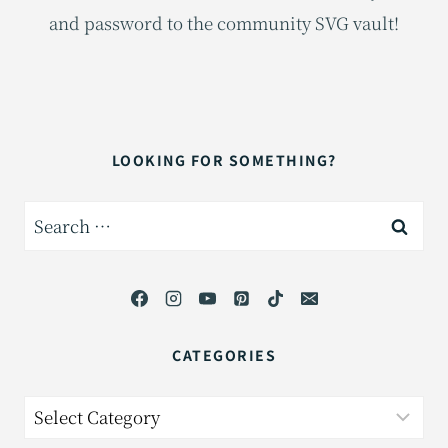
and password to the community SVG vault!
LOOKING FOR SOMETHING?
Search
for:
CATEGORIES
Categories