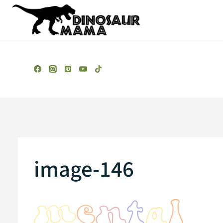
Skip
to
content
image-146