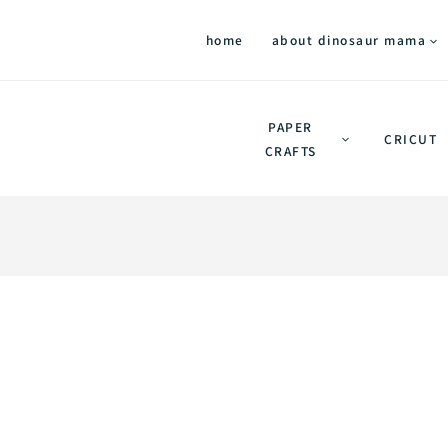
home
about dinosaur mama
PAPER
CRICUT
CRAFTS