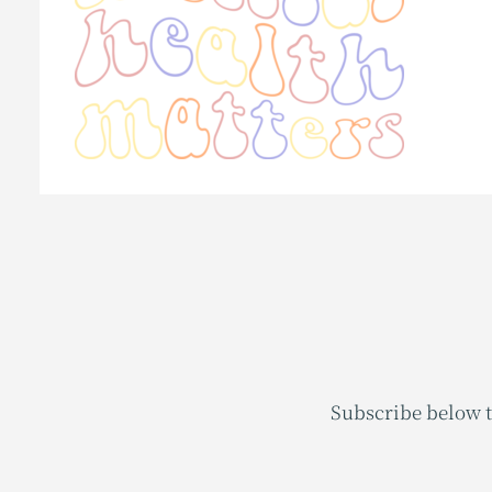
Subscribe below t