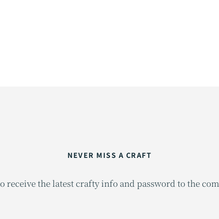
NEVER MISS A CRAFT
o receive the latest crafty info and password to the co