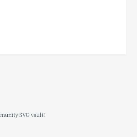
mmunity SVG vault!