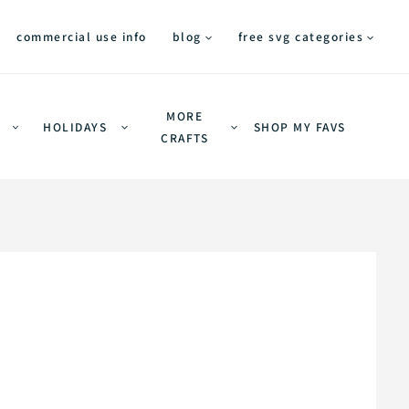
commercial use info
blog
free svg categories
MORE
HOLIDAYS
SHOP MY FAVS
CRAFTS