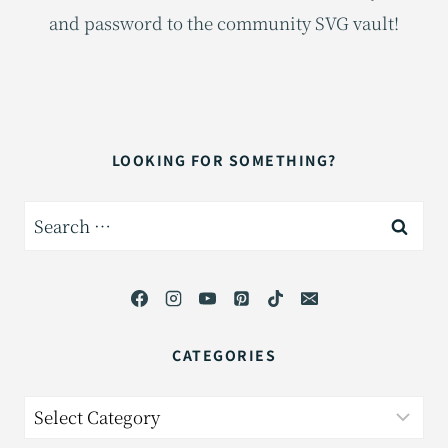
and password to the community SVG vault!
LOOKING FOR SOMETHING?
Search
for:
CATEGORIES
Categories