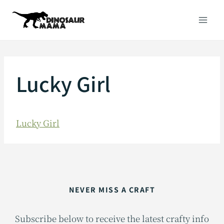
Skip
to
content
Lucky Girl
Lucky Girl
NEVER MISS A CRAFT
Subscribe below to receive the latest crafty info