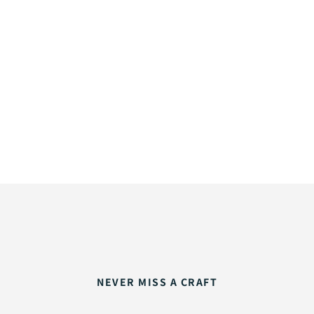
NEVER MISS A CRAFT