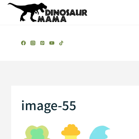
Skip
to
content
image-55