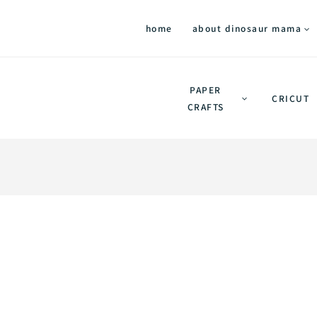
home
about dinosaur mama
PAPER
CRICUT
CRAFTS