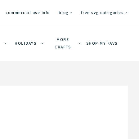
commercial use info
blog
free svg categories
MORE
HOLIDAYS
SHOP MY FAVS
CRAFTS