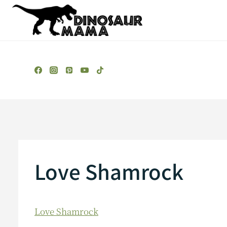
Skip
to
content
Love Shamrock
Love Shamrock