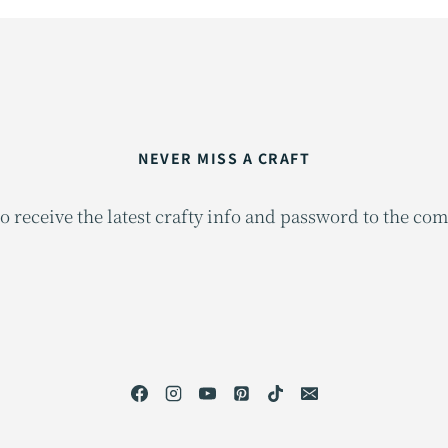
NEVER MISS A CRAFT
o receive the latest crafty info and password to the co