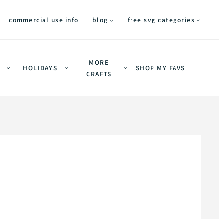
commercial use info
blog
free svg categories
MORE
HOLIDAYS
SHOP MY FAVS
CRAFTS