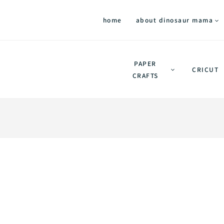
home
about dinosaur mama
PAPER
CRICUT
CRAFTS