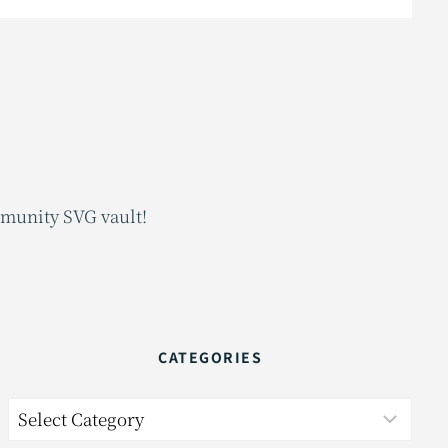
mmunity SVG vault!
CATEGORIES
Categories