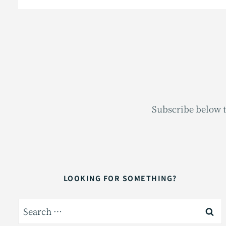
Subscribe below t
LOOKING FOR SOMETHING?
Search
for: