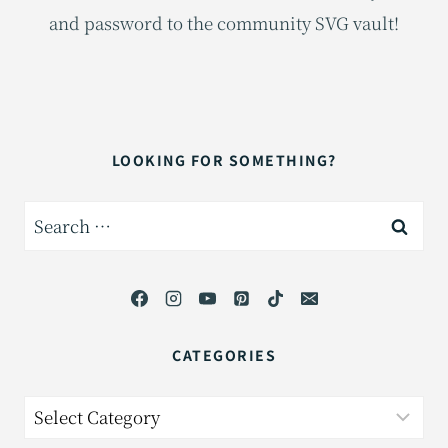
and password to the community SVG vault!
LOOKING FOR SOMETHING?
Search
for:
CATEGORIES
Categories