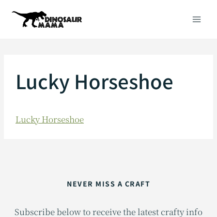
Skip
to
content
Lucky Horseshoe
Lucky Horseshoe
NEVER MISS A CRAFT
Subscribe below to receive the latest crafty info