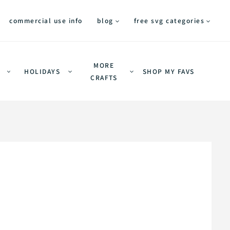
commercial use info
blog
free svg categories
MORE
HOLIDAYS
SHOP MY FAVS
CRAFTS