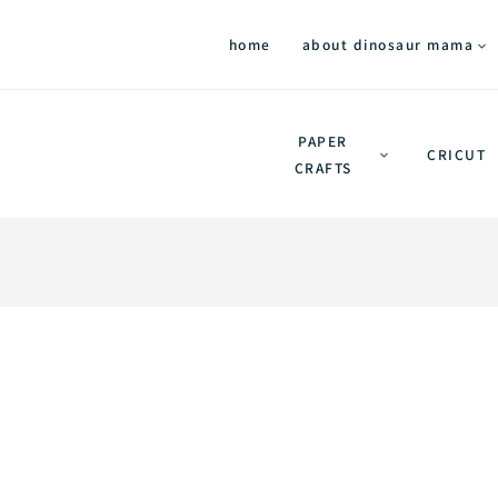
home
about dinosaur mama
PAPER
CRICUT
CRAFTS