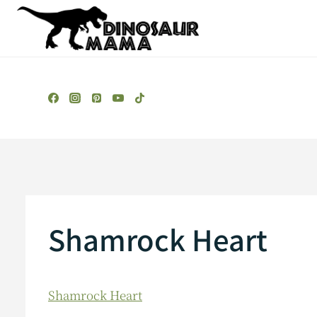
Skip
to
content
Shamrock Heart
Shamrock Heart