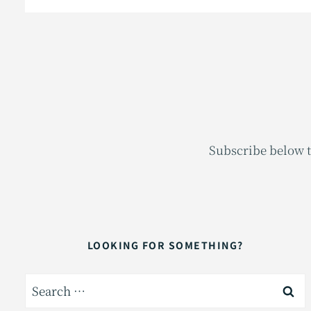
Subscribe below t
LOOKING FOR SOMETHING?
Search
for: