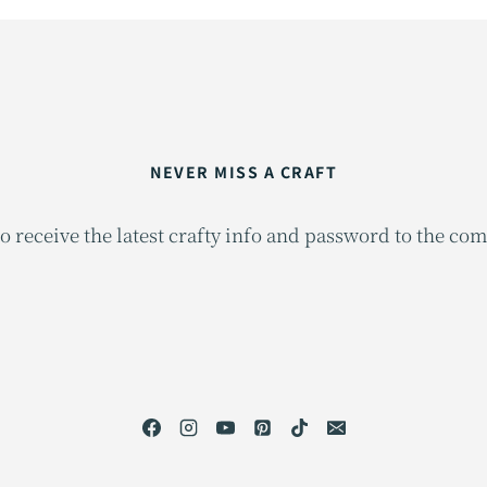
NEVER MISS A CRAFT
o receive the latest crafty info and password to the co