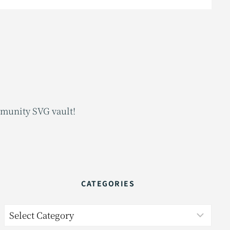
mmunity SVG vault!
CATEGORIES
Categories