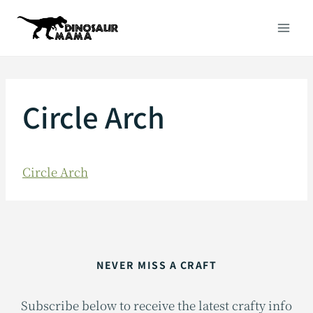
Skip
to
content
Circle Arch
Circle Arch
NEVER MISS A CRAFT
Subscribe below to receive the latest crafty info