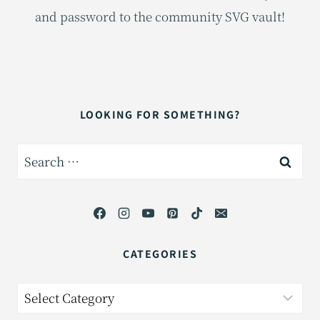
and password to the community SVG vault!
LOOKING FOR SOMETHING?
Search
for:
CATEGORIES
Categories