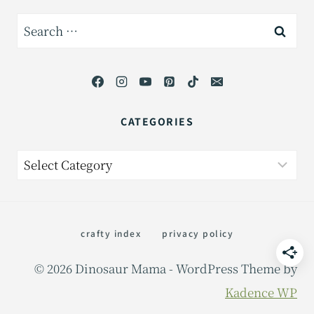
Search
for:
CATEGORIES
Categories
crafty index
privacy policy
© 2026 Dinosaur Mama - WordPress Theme by
Kadence WP