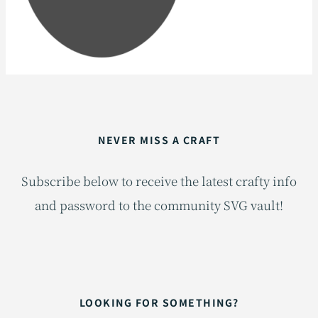
NEVER MISS A CRAFT
Subscribe below to receive the latest crafty info
and password to the community SVG vault!
LOOKING FOR SOMETHING?