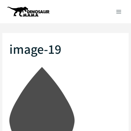
Skip
to
content
image-19