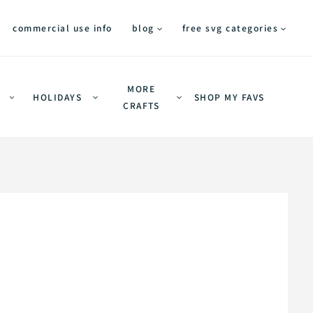
commercial use info
blog
free svg categories
MORE
HOLIDAYS
SHOP MY FAVS
CRAFTS