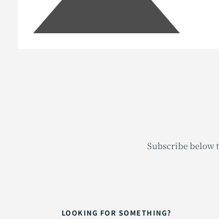
Subscribe below t
LOOKING FOR SOMETHING?