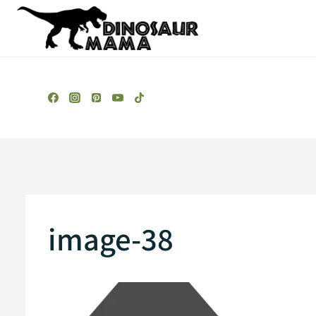
Skip
to
content
image-38