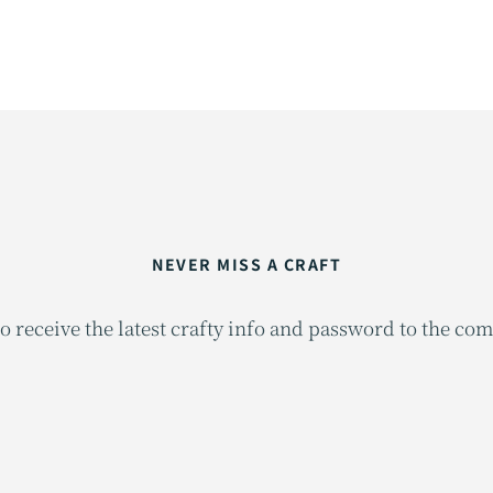
NEVER MISS A CRAFT
o receive the latest crafty info and password to the co