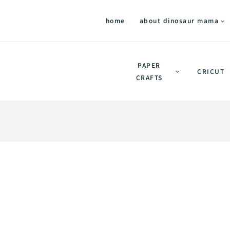
home
about dinosaur mama
PAPER
CRICUT
CRAFTS