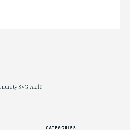
mmunity SVG vault!
CATEGORIES