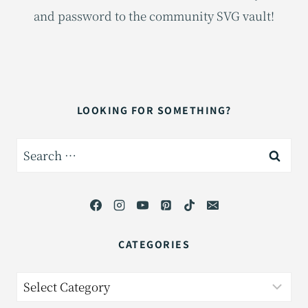
and password to the community SVG vault!
LOOKING FOR SOMETHING?
Search
for:
CATEGORIES
Categories