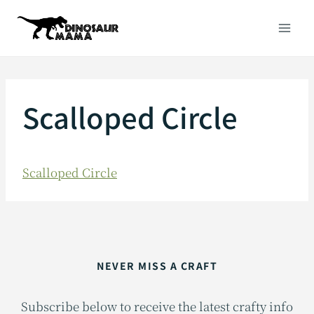
Skip
to
content
Scalloped Circle
Scalloped Circle
NEVER MISS A CRAFT
Subscribe below to receive the latest crafty info