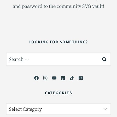
and password to the community SVG vault!
LOOKING FOR SOMETHING?
Search
for:
CATEGORIES
Categories