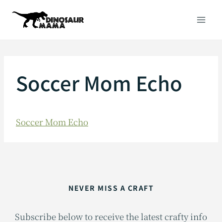
Skip
to
content
Soccer Mom Echo
Soccer Mom Echo
NEVER MISS A CRAFT
Subscribe below to receive the latest crafty info