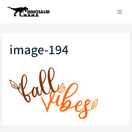
Skip
to
content
image-194