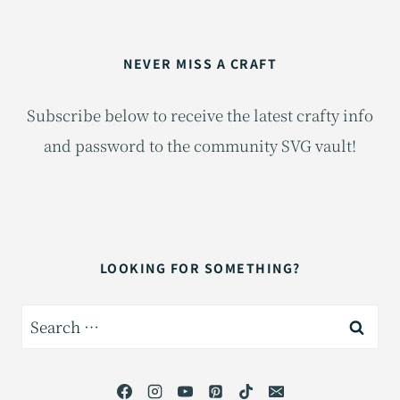
NEVER MISS A CRAFT
Subscribe below to receive the latest crafty info
and password to the community SVG vault!
LOOKING FOR SOMETHING?
Search
for: