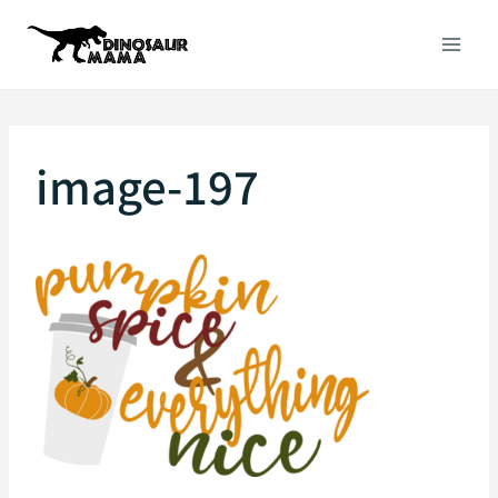
Skip
to
content
image-197