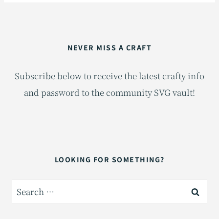
NEVER MISS A CRAFT
Subscribe below to receive the latest crafty info
and password to the community SVG vault!
LOOKING FOR SOMETHING?
Search
for: