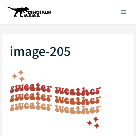
Skip
to
content
image-205