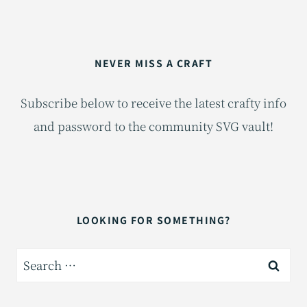
NEVER MISS A CRAFT
Subscribe below to receive the latest crafty info
and password to the community SVG vault!
LOOKING FOR SOMETHING?
Search
for: