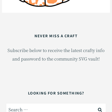
NEVER MISS A CRAFT
Subscribe below to receive the latest crafty info
and password to the community SVG vault!
LOOKING FOR SOMETHING?
Search