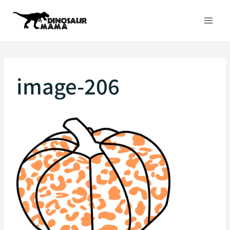
Skip
to
content
image-206