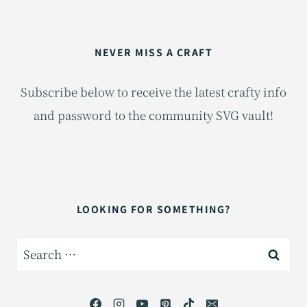
NEVER MISS A CRAFT
Subscribe below to receive the latest crafty info
and password to the community SVG vault!
LOOKING FOR SOMETHING?
Search
for: