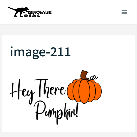
Skip
to
content
image-211