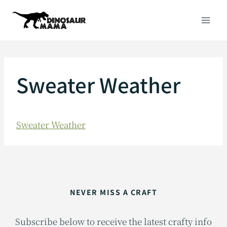
Skip
to
content
Sweater Weather
Sweater Weather
NEVER MISS A CRAFT
Subscribe below to receive the latest crafty info