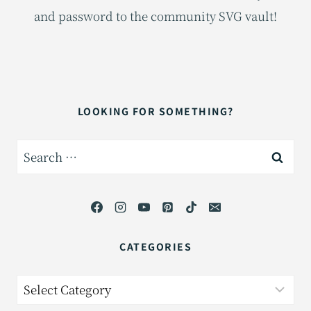
and password to the community SVG vault!
LOOKING FOR SOMETHING?
Search
for:
CATEGORIES
Categories