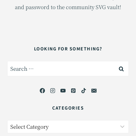
and password to the community SVG vault!
LOOKING FOR SOMETHING?
Search
for:
CATEGORIES
Categories