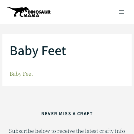
Skip
to
content
Baby Feet
Baby Feet
NEVER MISS A CRAFT
Subscribe below to receive the latest crafty info