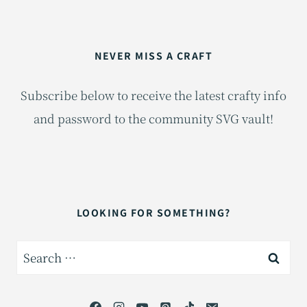
NEVER MISS A CRAFT
Subscribe below to receive the latest crafty info
and password to the community SVG vault!
LOOKING FOR SOMETHING?
Search
for: