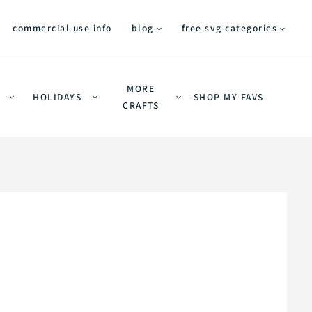
commercial use info
blog
free svg categories
MORE
HOLIDAYS
SHOP MY FAVS
CRAFTS