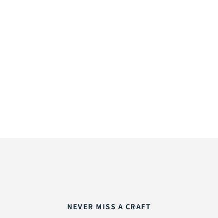
NEVER MISS A CRAFT