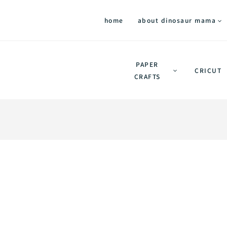
home
about dinosaur mama
PAPER
CRICUT
CRAFTS