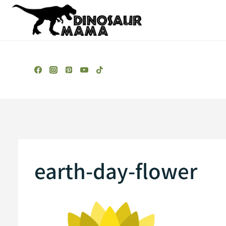
Skip
to
content
earth-day-flower