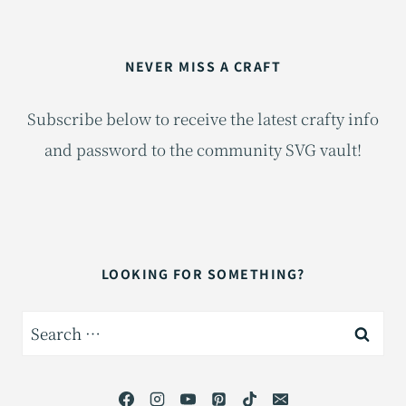
NEVER MISS A CRAFT
Subscribe below to receive the latest crafty info
and password to the community SVG vault!
LOOKING FOR SOMETHING?
Search
for: