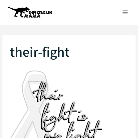
Skip
to
content
their-fight