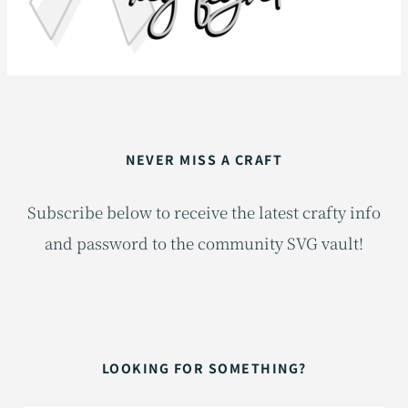
NEVER MISS A CRAFT
Subscribe below to receive the latest crafty info
and password to the community SVG vault!
LOOKING FOR SOMETHING?