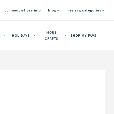
commercial use info
blog
free svg categories
MORE
HOLIDAYS
SHOP MY FAVS
CRAFTS