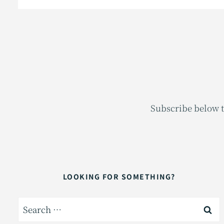
Subscribe below t
LOOKING FOR SOMETHING?
Search
for: