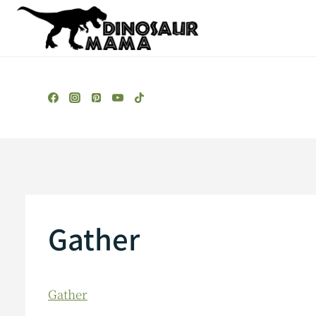
Skip
to
content
Gather
Gather