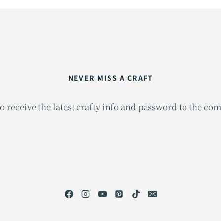
NEVER MISS A CRAFT
o receive the latest crafty info and password to the co