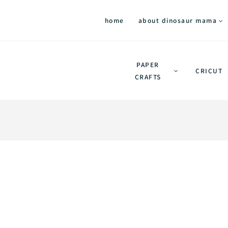
home
about dinosaur mama
PAPER
CRICUT
CRAFTS