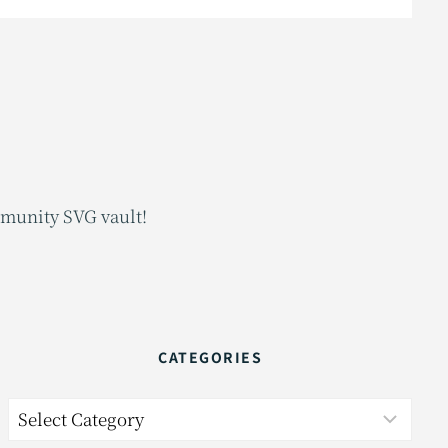
mmunity SVG vault!
CATEGORIES
Categories