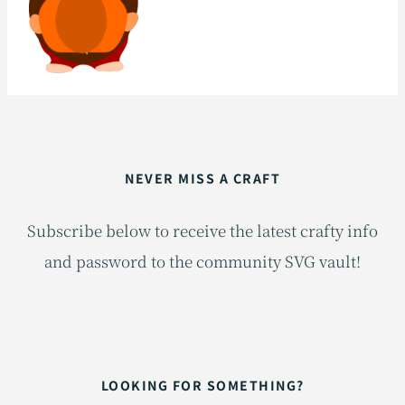
NEVER MISS A CRAFT
Subscribe below to receive the latest crafty info
and password to the community SVG vault!
LOOKING FOR SOMETHING?