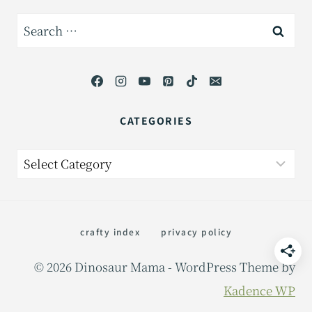
Search
for:
CATEGORIES
Categories
crafty index
privacy policy
© 2026 Dinosaur Mama - WordPress Theme by
Kadence WP