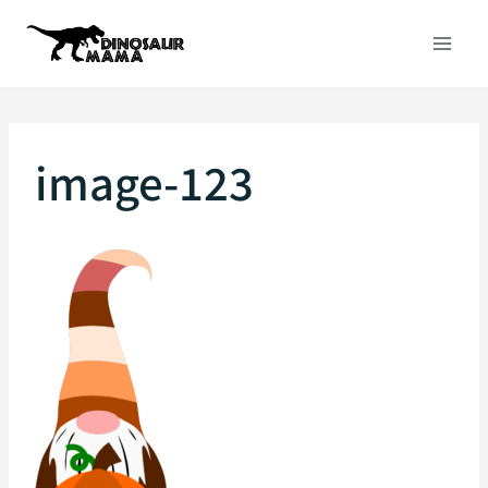
Skip
to
content
image-123