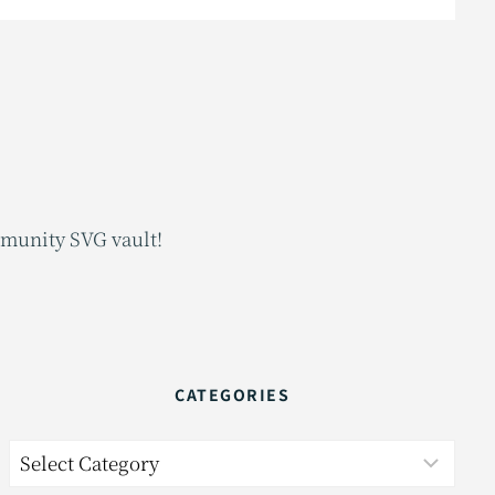
mmunity SVG vault!
CATEGORIES
Categories