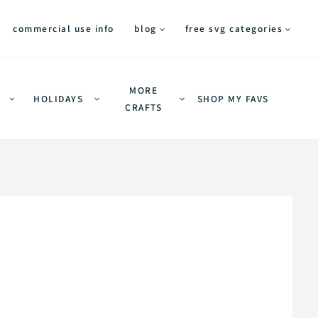
commercial use info
blog
free svg categories
MORE
HOLIDAYS
SHOP MY FAVS
CRAFTS