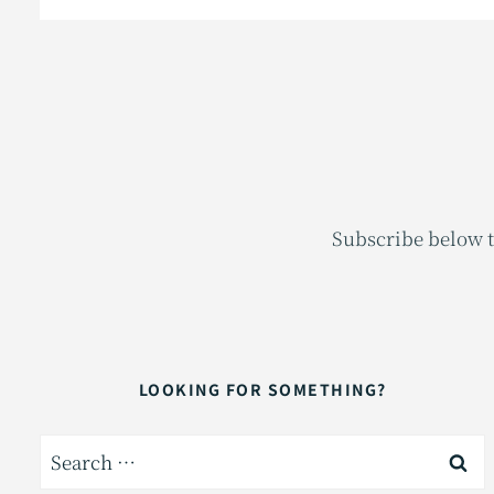
Subscribe below t
LOOKING FOR SOMETHING?
Search
for: