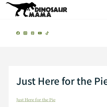
Skip
to
content
Just Here for the Pi
Just Here for the Pie