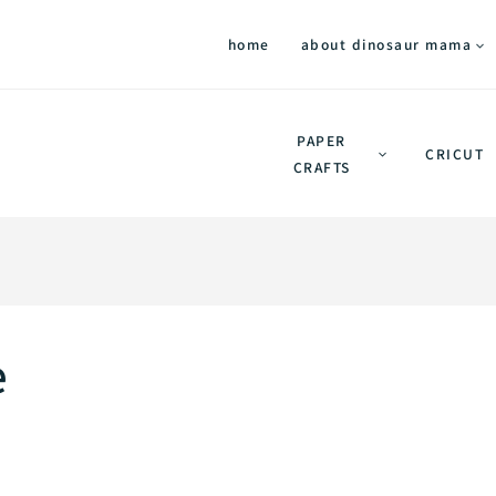
home
about dinosaur mama
PAPER
CRICUT
CRAFTS
e