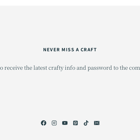
NEVER MISS A CRAFT
o receive the latest crafty info and password to the co