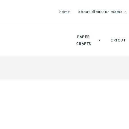
home
about dinosaur mama
PAPER
CRICUT
CRAFTS