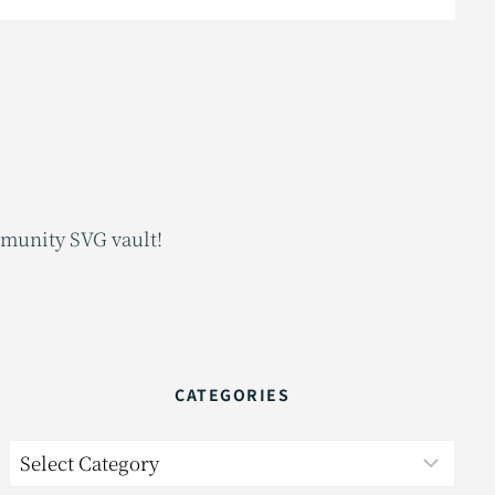
mmunity SVG vault!
CATEGORIES
Categories