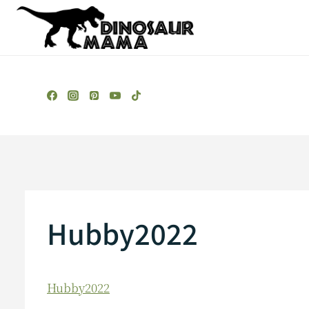
Skip
to
content
Hubby2022
Hubby2022