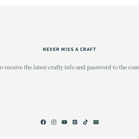
NEVER MISS A CRAFT
o receive the latest crafty info and password to the co