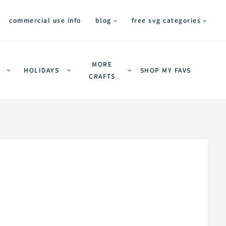
commercial use info
blog
free svg categories
MORE
HOLIDAYS
SHOP MY FAVS
CRAFTS