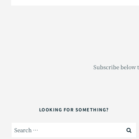
Subscribe below t
LOOKING FOR SOMETHING?
Search
for: