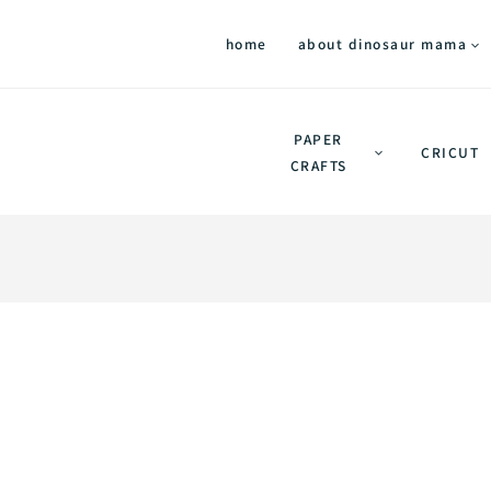
home
about dinosaur mama
PAPER
CRICUT
CRAFTS