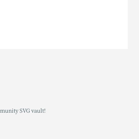
mmunity SVG vault!