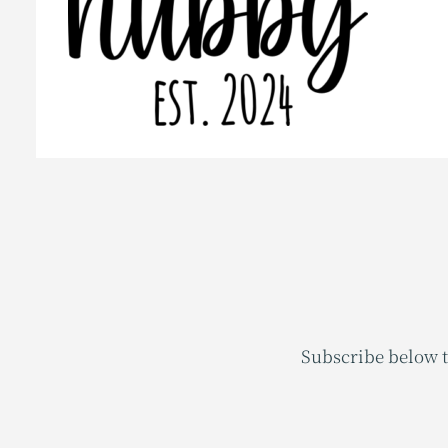
Subscribe below t