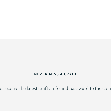
NEVER MISS A CRAFT
o receive the latest crafty info and password to the co