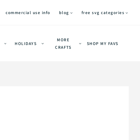
commercial use info
blog
free svg categories
MORE
HOLIDAYS
SHOP MY FAVS
CRAFTS