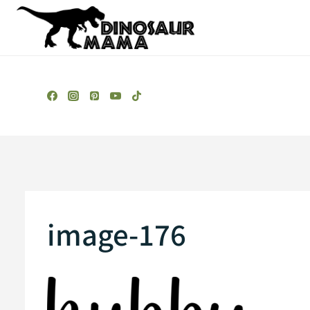
Skip
to
content
image-176