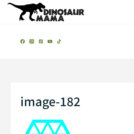
Skip
to
content
image-182