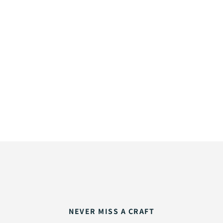
NEVER MISS A CRAFT