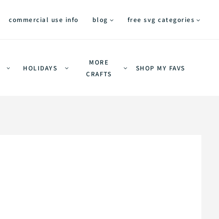
commercial use info
blog
free svg categories
MORE
HOLIDAYS
SHOP MY FAVS
CRAFTS