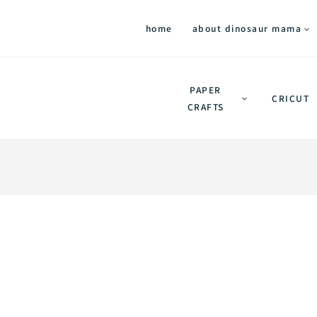
home
about dinosaur mama
PAPER
CRICUT
CRAFTS