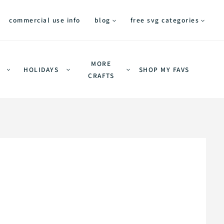
commercial use info
blog
free svg categories
MORE
HOLIDAYS
SHOP MY FAVS
CRAFTS