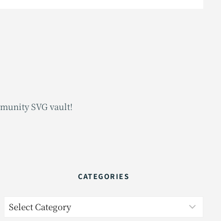
mmunity SVG vault!
CATEGORIES
Categories