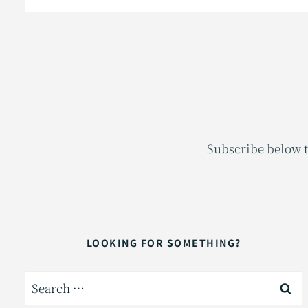
Subscribe below t
LOOKING FOR SOMETHING?
Search
for: