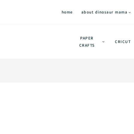
home
about dinosaur mama
PAPER
CRICUT
CRAFTS