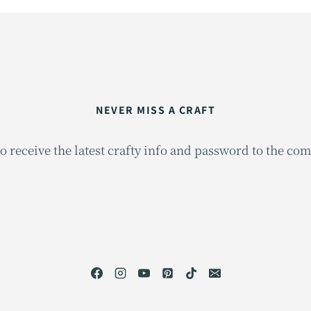
NEVER MISS A CRAFT
o receive the latest crafty info and password to the co