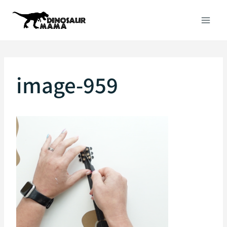
Skip
to
content
image-959