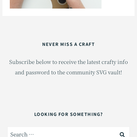
NEVER MISS A CRAFT
Subscribe below to receive the latest crafty info
and password to the community SVG vault!
LOOKING FOR SOMETHING?
Search