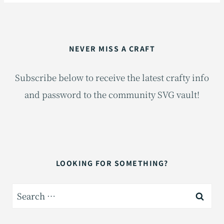
NEVER MISS A CRAFT
Subscribe below to receive the latest crafty info
and password to the community SVG vault!
LOOKING FOR SOMETHING?
Search
for: