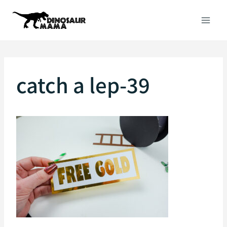
Skip
to
content
catch a lep-39