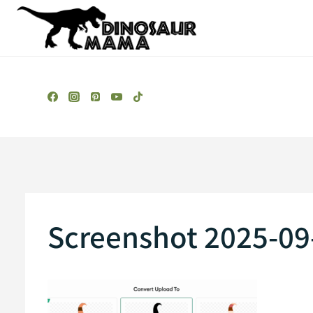
Skip
to
content
Screenshot 2025-09-