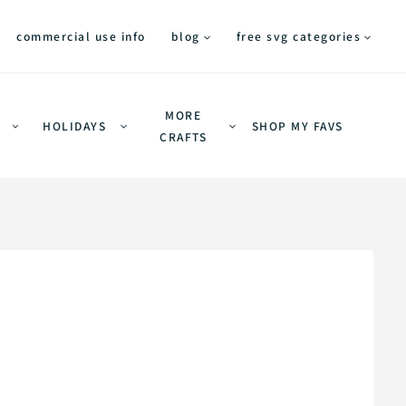
commercial use info
blog
free svg categories
MORE
HOLIDAYS
SHOP MY FAVS
CRAFTS