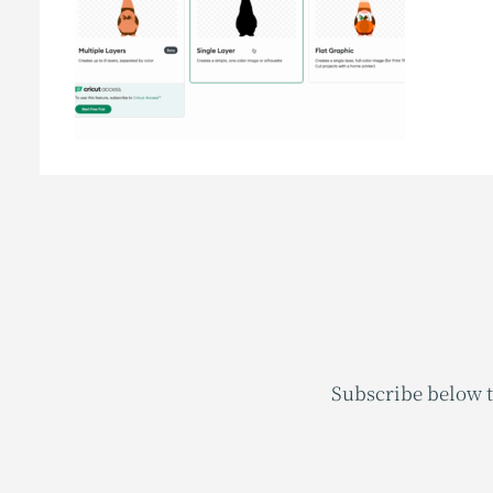
Subscribe below t