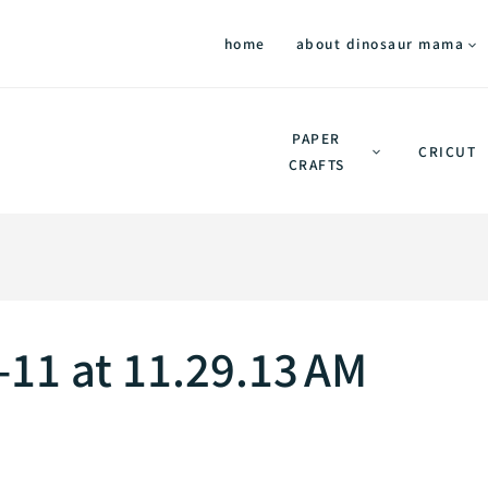
home
about dinosaur mama
PAPER
CRICUT
CRAFTS
11 at 11.29.13 AM