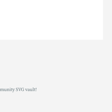
mmunity SVG vault!