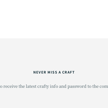
NEVER MISS A CRAFT
o receive the latest crafty info and password to the co