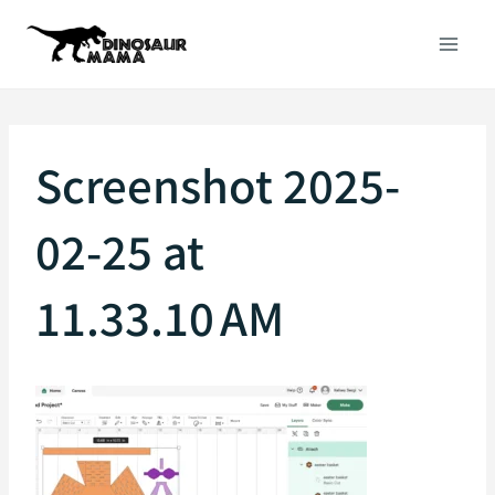
Skip
to
content
Screenshot 2025-
02-25 at
11.33.10 AM