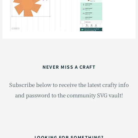
NEVER MISS A CRAFT
Subscribe below to receive the latest crafty info
and password to the community SVG vault!
LOOKING FOR SOMETHING?