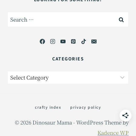
Search
for:
CATEGORIES
Categories
crafty index
privacy policy
© 2026 Dinosaur Mama - WordPress Theme by
Kadence WP