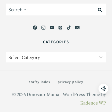
Search
for:
CATEGORIES
Categories
crafty index
privacy policy
© 2026 Dinosaur Mama - WordPress Theme by
Kadence WP