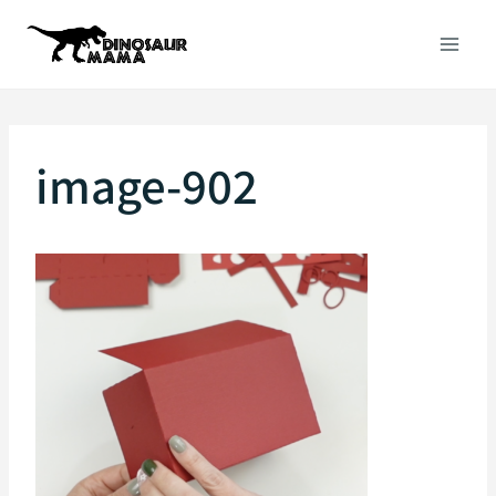
Skip
to
content
image-902