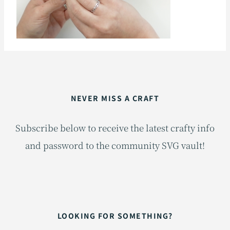
NEVER MISS A CRAFT
Subscribe below to receive the latest crafty info
and password to the community SVG vault!
LOOKING FOR SOMETHING?