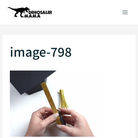
Skip
to
content
image-798