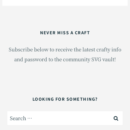
NEVER MISS A CRAFT
Subscribe below to receive the latest crafty info
and password to the community SVG vault!
LOOKING FOR SOMETHING?
Search
for: