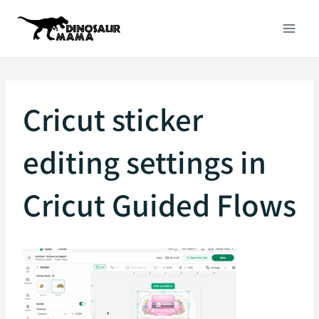
Skip
to
content
Cricut sticker
editing settings in
Cricut Guided Flows