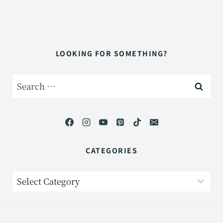
LOOKING FOR SOMETHING?
Search
for:
CATEGORIES
Categories