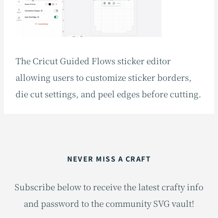
The Cricut Guided Flows sticker editor
allowing users to customize sticker borders,
die cut settings, and peel edges before cutting.
NEVER MISS A CRAFT
Subscribe below to receive the latest crafty info
and password to the community SVG vault!