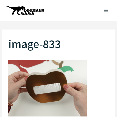
Skip
to
content
image-833