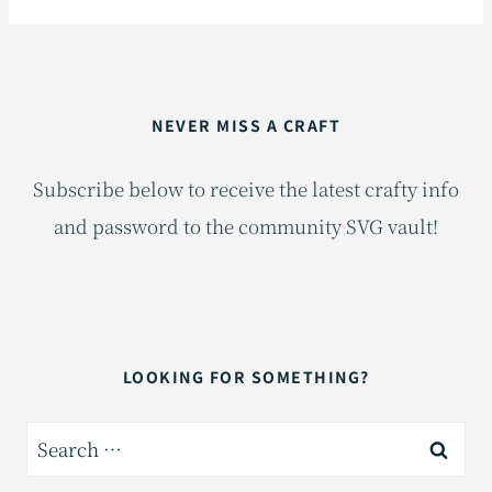
NEVER MISS A CRAFT
Subscribe below to receive the latest crafty info
and password to the community SVG vault!
LOOKING FOR SOMETHING?
Search
for: