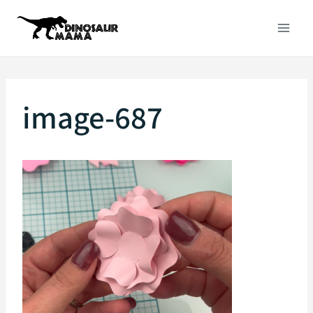
Skip
to
content
image-687