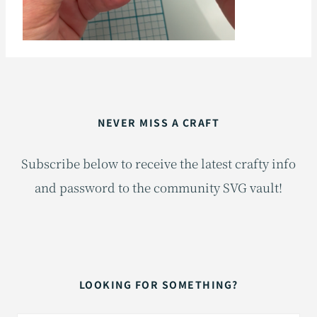
NEVER MISS A CRAFT
Subscribe below to receive the latest crafty info
and password to the community SVG vault!
LOOKING FOR SOMETHING?