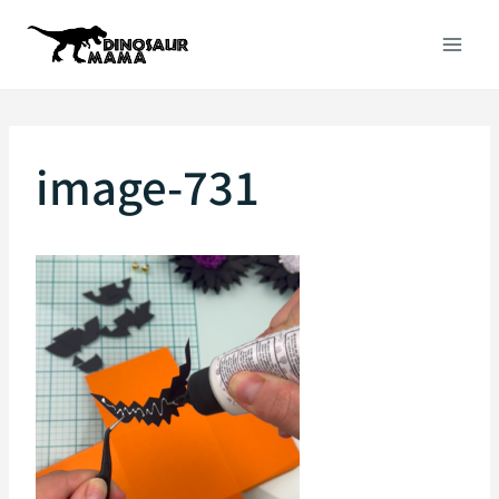
Skip
to
content
image-731