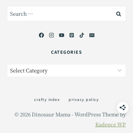
Search
for:
CATEGORIES
Categories
crafty index
privacy policy
© 2026 Dinosaur Mama - WordPress Theme by
Kadence WP