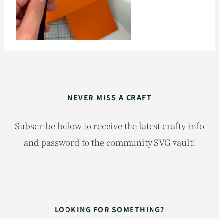
NEVER MISS A CRAFT
Subscribe below to receive the latest crafty info
and password to the community SVG vault!
LOOKING FOR SOMETHING?