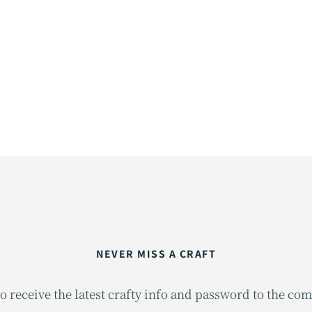
NEVER MISS A CRAFT
o receive the latest crafty info and password to the co