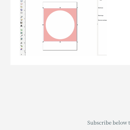
Subscribe below t