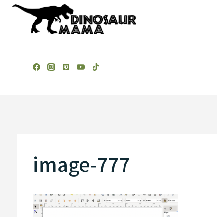
Skip
to
content
image-777