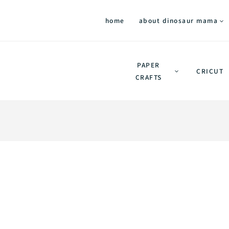
home
about dinosaur mama
PAPER
CRICUT
CRAFTS