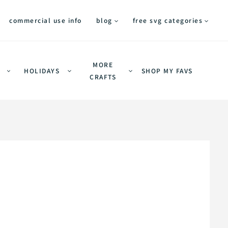
commercial use info
blog
free svg categories
MORE
HOLIDAYS
SHOP MY FAVS
CRAFTS