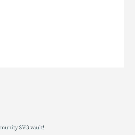
mmunity SVG vault!