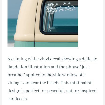
A calming white vinyl decal showing a delicate
dandelion illustration and the phrase “just
breathe,” applied to the side window of a
vintage van near the beach. This minimalist
design is perfect for peaceful, nature-inspired
car decals.