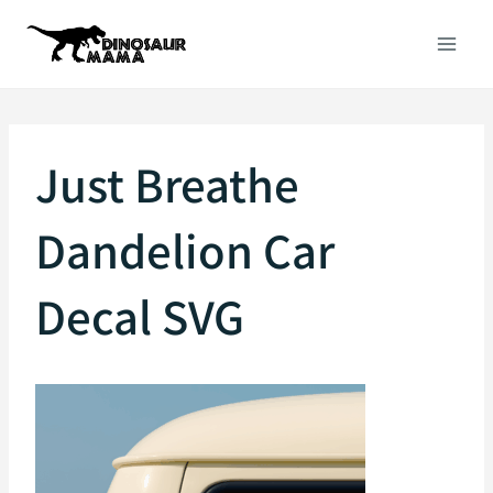
Skip
to
content
Just Breathe
Dandelion Car
Decal SVG