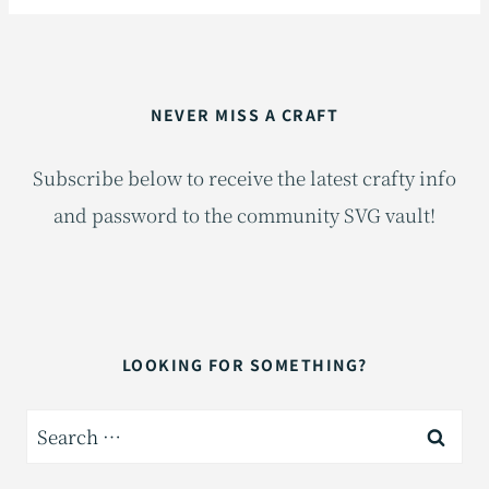
NEVER MISS A CRAFT
Subscribe below to receive the latest crafty info
and password to the community SVG vault!
LOOKING FOR SOMETHING?
Search
for: