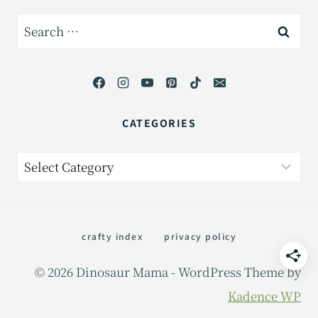
Search
for:
CATEGORIES
Categories
crafty index
privacy policy
© 2026 Dinosaur Mama - WordPress Theme by
Kadence WP