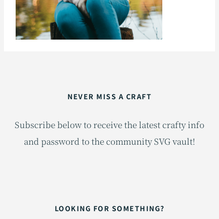
NEVER MISS A CRAFT
Subscribe below to receive the latest crafty info
and password to the community SVG vault!
LOOKING FOR SOMETHING?