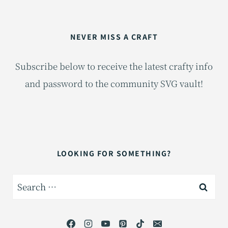
NEVER MISS A CRAFT
Subscribe below to receive the latest crafty info
and password to the community SVG vault!
LOOKING FOR SOMETHING?
Search
for: