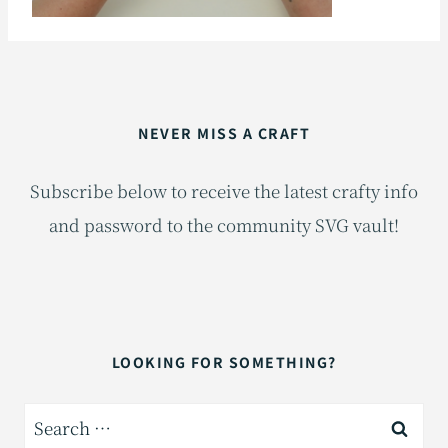
NEVER MISS A CRAFT
Subscribe below to receive the latest crafty info
and password to the community SVG vault!
LOOKING FOR SOMETHING?
Search