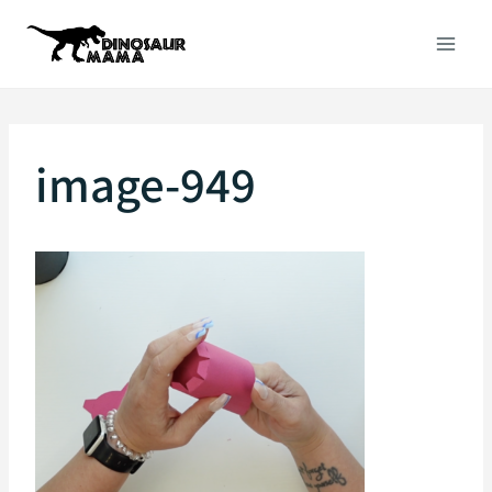
Skip
to
content
image-949