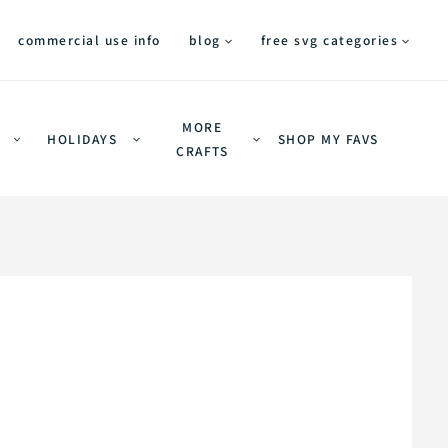
commercial use info
blog
free svg categories
MORE
HOLIDAYS
SHOP MY FAVS
CRAFTS