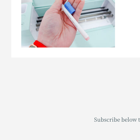
Subscribe below t