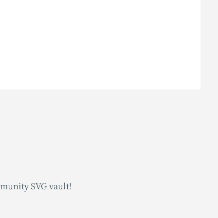
mmunity SVG vault!