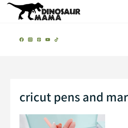
Skip
to
content
cricut pens and mar