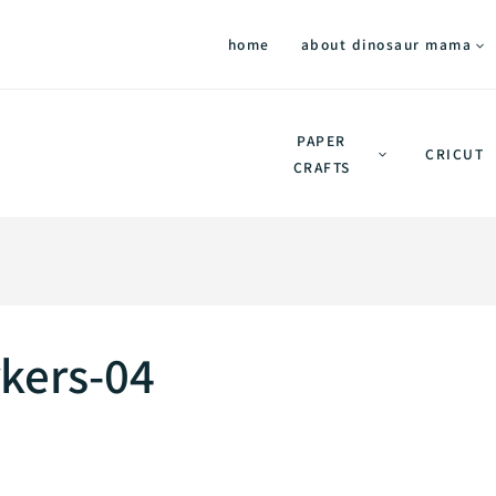
home
about dinosaur mama
PAPER
CRICUT
CRAFTS
kers-04