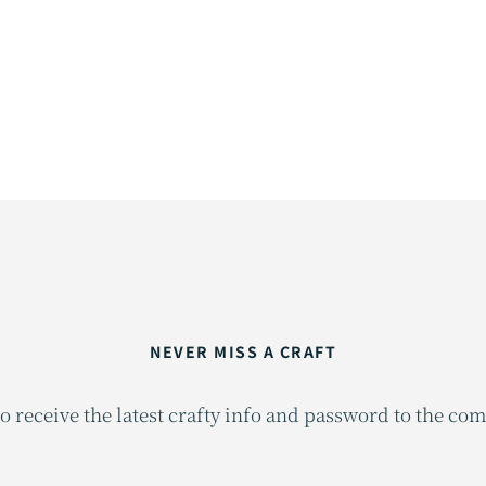
NEVER MISS A CRAFT
o receive the latest crafty info and password to the co