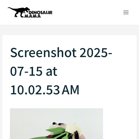
Skip
to
content
Screenshot 2025-
07-15 at
10.02.53 AM