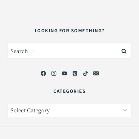
LOOKING FOR SOMETHING?
Search
for:
CATEGORIES
Categories