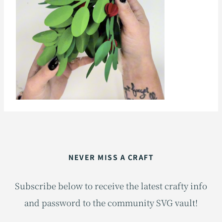
NEVER MISS A CRAFT
Subscribe below to receive the latest crafty info
and password to the community SVG vault!