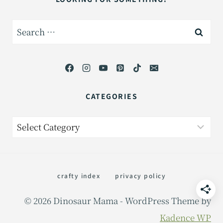
Search
for:
CATEGORIES
Categories
crafty index
privacy policy
© 2026 Dinosaur Mama - WordPress Theme by
Kadence WP