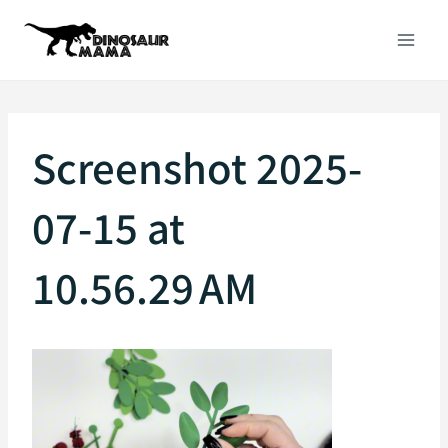
Skip
to
content
Screenshot 2025-
07-15 at
10.56.29 AM