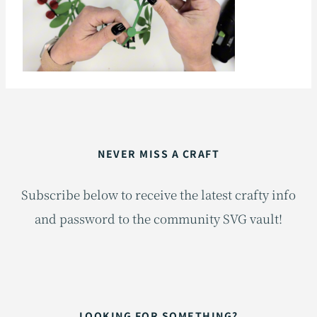
NEVER MISS A CRAFT
Subscribe below to receive the latest crafty info
and password to the community SVG vault!
LOOKING FOR SOMETHING?